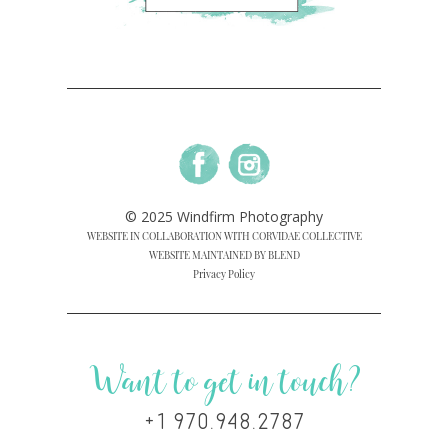
© 2025 Windfirm Photography
WEBSITE IN COLLABORATION WITH CORVIDAE COLLECTIVE
WEBSITE MAINTAINED BY BLEND
Privacy Policy
Want to get in touch?
+1 970.948.2787