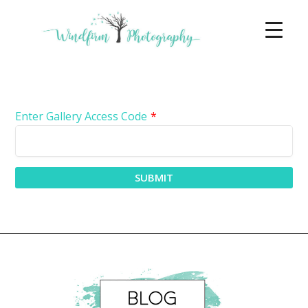
Enter Gallery Access Code
*
SUBMIT