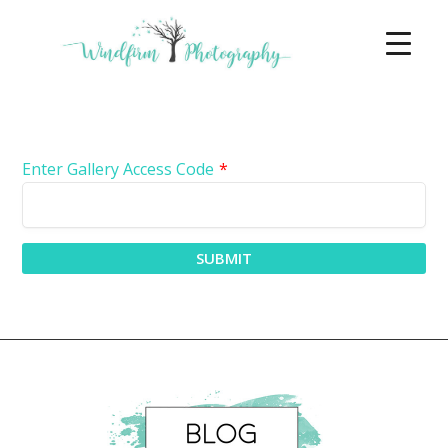
Enter Gallery Access Code
*
SUBMIT