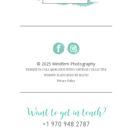
© 2025 Windfirm Photography
WEBSITE IN COLLABORATION WITH CORVIDAE COLLECTIVE
WEBSITE MAINTAINED BY BLEND
Privacy Policy
Want to get in touch?
+1 970.948.2787