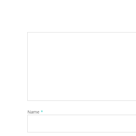
Name
*