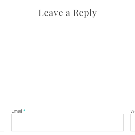
Leave a Reply
Email
*
W