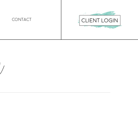
Contact
n