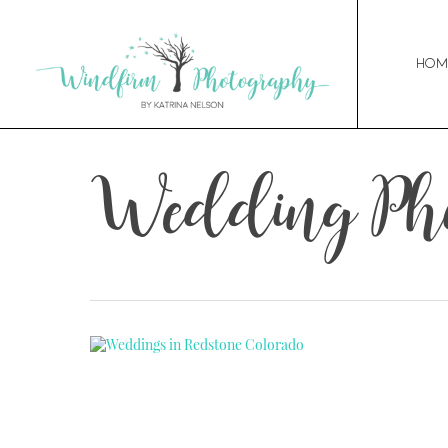
Hom
Wedding Pho