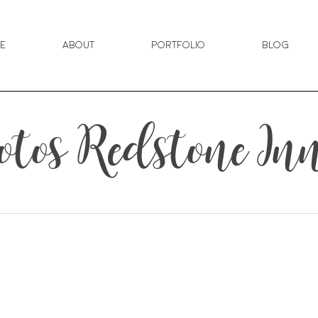
e
About
Portfolio
Blog
tos Redstone In