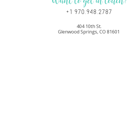
Want to get in touch?
+1 970.948.2787
404 10th St.
Glenwood Springs, CO 81601