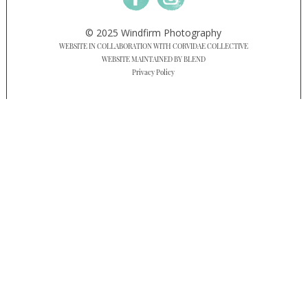
© 2025 Windfirm Photography
WEBSITE IN COLLABORATION WITH CORVIDAE COLLECTIVE
WEBSITE MAINTAINED BY BLEND
Privacy Policy