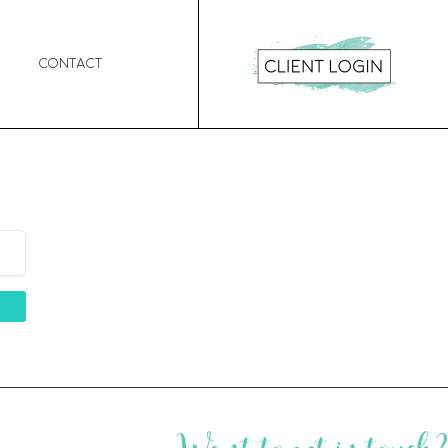
Contact