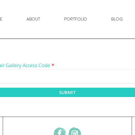
e
About
Portfolio
Blog
er Gallery Access Code
*
SUBMIT