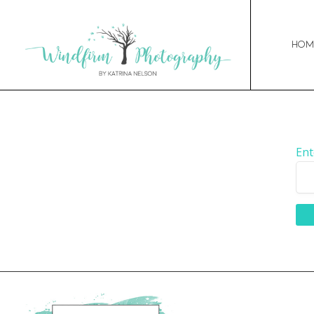
Hom
Ent