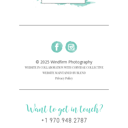
© 2025 Windfirm Photography
WEBSITE IN COLLABORATION WITH CORVIDAE COLLECTIVE
WEBSITE MAINTAINED BY BLEND
Privacy Policy
Want to get in touch?
+1 970.948.2787