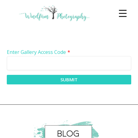
Enter Gallery Access Code
*
SUBMIT