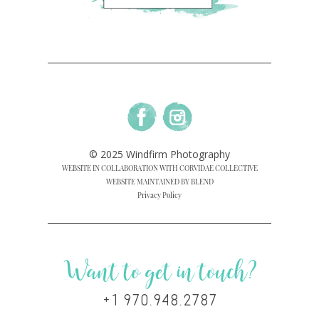
© 2025 Windfirm Photography
WEBSITE IN COLLABORATION WITH CORVIDAE COLLECTIVE
WEBSITE MAINTAINED BY BLEND
Privacy Policy
Want to get in touch?
+1 970.948.2787