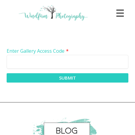
Enter Gallery Access Code
*
SUBMIT