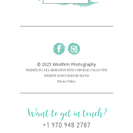
© 2025 Windfirm Photography
WEBSITE IN COLLABORATION WITH CORVIDAE COLLECTIVE
WEBSITE MAINTAINED BY BLEND
Privacy Policy
Want to get in touch?
+1 970.948.2787