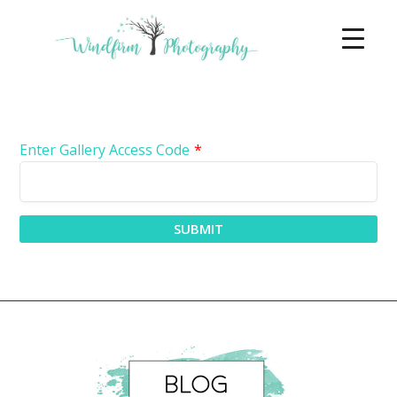
Enter Gallery Access Code
*
SUBMIT