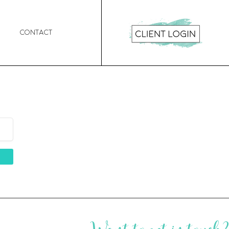
Contact