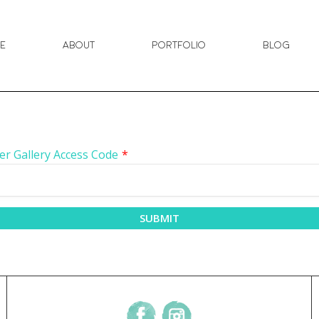
e
About
Portfolio
Blog
er Gallery Access Code
*
SUBMIT