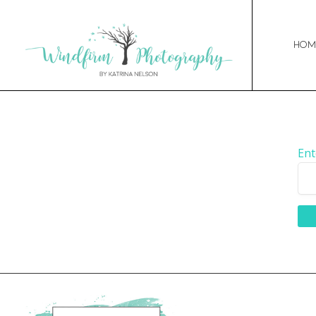
Hom
Ent