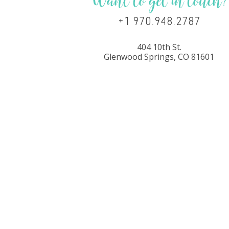
Want to get in touch?
+1 970.948.2787
404 10th St.
Glenwood Springs, CO 81601