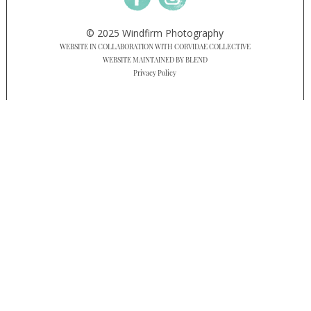
© 2025 Windfirm Photography
WEBSITE IN COLLABORATION WITH CORVIDAE COLLECTIVE
WEBSITE MAINTAINED BY BLEND
Privacy Policy