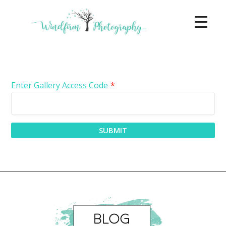
Enter Gallery Access Code
*
SUBMIT