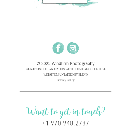
© 2025 Windfirm Photography
WEBSITE IN COLLABORATION WITH CORVIDAE COLLECTIVE
WEBSITE MAINTAINED BY BLEND
Privacy Policy
Want to get in touch?
+1 970.948.2787