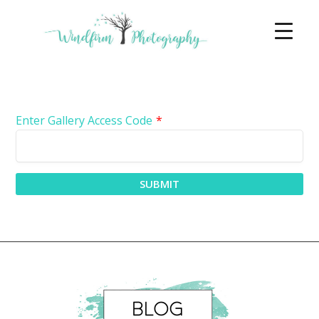
Enter Gallery Access Code
*
SUBMIT