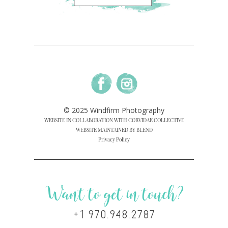
© 2025 Windfirm Photography
WEBSITE IN COLLABORATION WITH CORVIDAE COLLECTIVE
WEBSITE MAINTAINED BY BLEND
Privacy Policy
Want to get in touch?
+1 970.948.2787