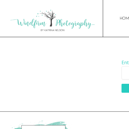
Hom
Ent