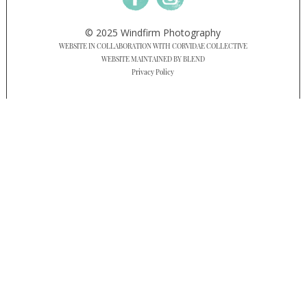
© 2025 Windfirm Photography
WEBSITE IN COLLABORATION WITH CORVIDAE COLLECTIVE
WEBSITE MAINTAINED BY BLEND
Privacy Policy