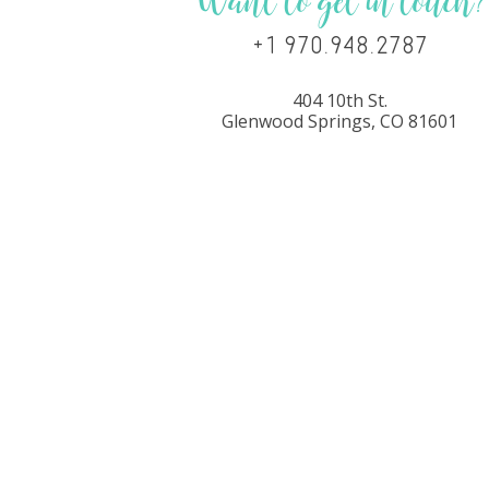
Want to get in touch?
+1 970.948.2787
404 10th St.
Glenwood Springs, CO 81601