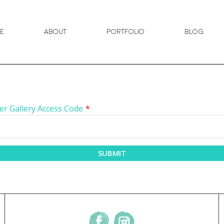
e
About
Portfolio
Blog
er Gallery Access Code
*
SUBMIT