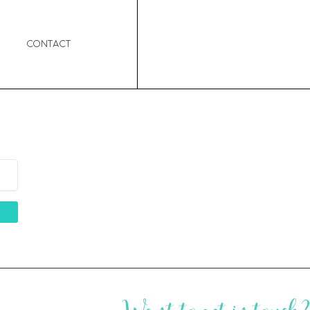
Contact