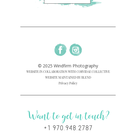
© 2025 Windfirm Photography
WEBSITE IN COLLABORATION WITH CORVIDAE COLLECTIVE
WEBSITE MAINTAINED BY BLEND
Privacy Policy
Want to get in touch?
+1 970.948.2787