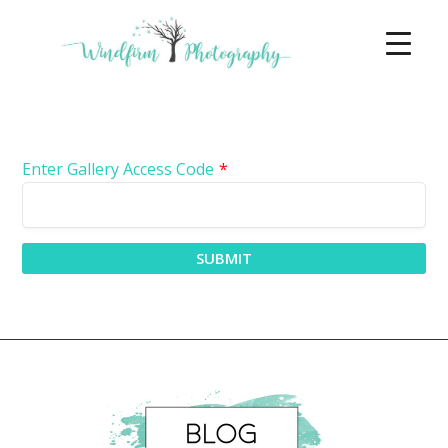
Enter Gallery Access Code
*
SUBMIT