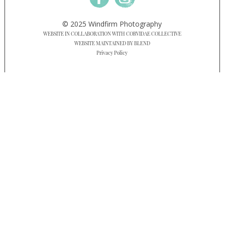
© 2025 Windfirm Photography
WEBSITE IN COLLABORATION WITH CORVIDAE COLLECTIVE
WEBSITE MAINTAINED BY BLEND
Privacy Policy