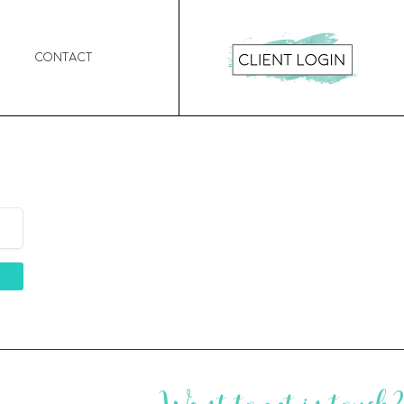
Contact