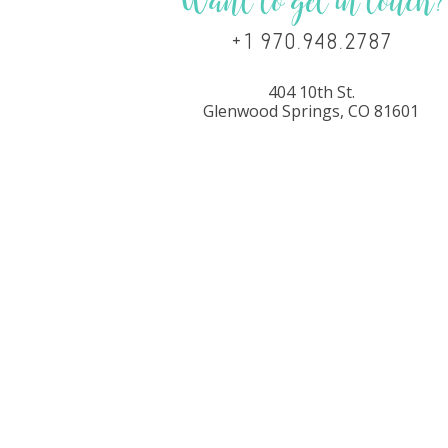
Want to get in touch?
+1 970.948.2787
404 10th St.
Glenwood Springs, CO 81601