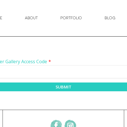
e
About
Portfolio
Blog
er Gallery Access Code
*
SUBMIT