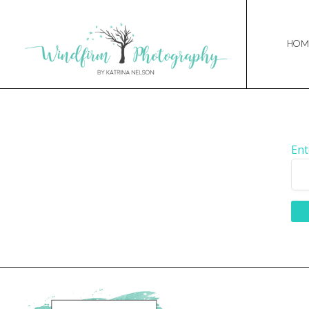
Hom
Ent