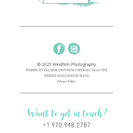
© 2025 Windfirm Photography
WEBSITE IN COLLABORATION WITH CORVIDAE COLLECTIVE
WEBSITE MAINTAINED BY BLEND
Privacy Policy
Want to get in touch?
+1 970.948.2787