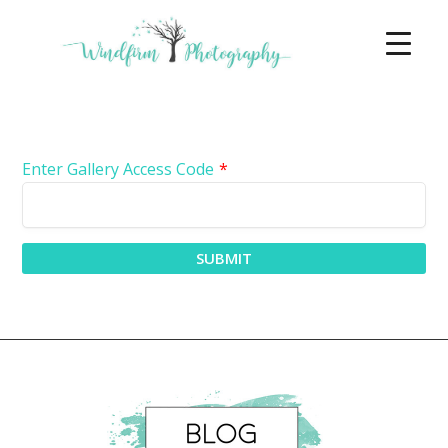
Enter Gallery Access Code
*
SUBMIT