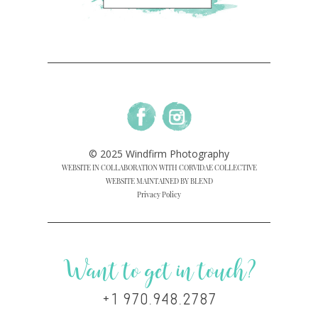
© 2025 Windfirm Photography
WEBSITE IN COLLABORATION WITH CORVIDAE COLLECTIVE
WEBSITE MAINTAINED BY BLEND
Privacy Policy
Want to get in touch?
+1 970.948.2787