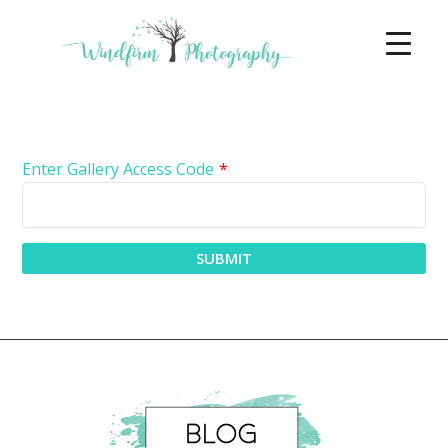
Enter Gallery Access Code
*
SUBMIT