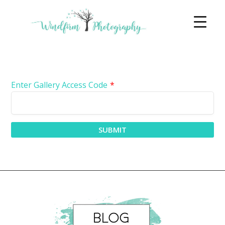
Enter Gallery Access Code
*
SUBMIT