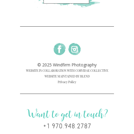
© 2025 Windfirm Photography
WEBSITE IN COLLABORATION WITH CORVIDAE COLLECTIVE
WEBSITE MAINTAINED BY BLEND
Privacy Policy
Want to get in touch?
+1 970.948.2787