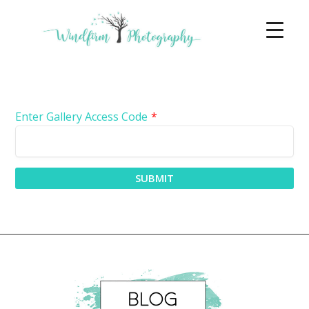
Enter Gallery Access Code
*
SUBMIT