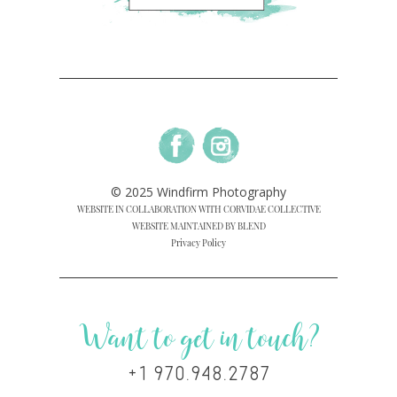
© 2025 Windfirm Photography
WEBSITE IN COLLABORATION WITH CORVIDAE COLLECTIVE
WEBSITE MAINTAINED BY BLEND
Privacy Policy
Want to get in touch?
+1 970.948.2787