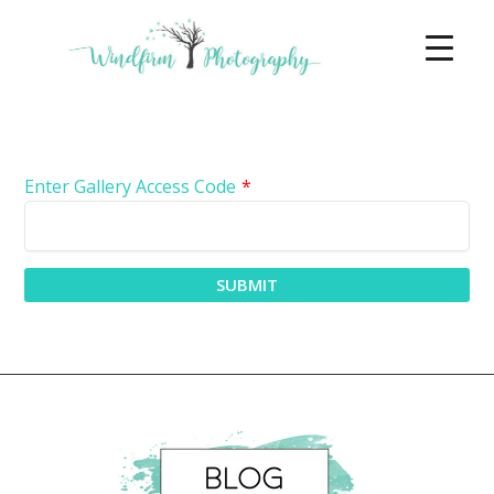
Enter Gallery Access Code
*
SUBMIT