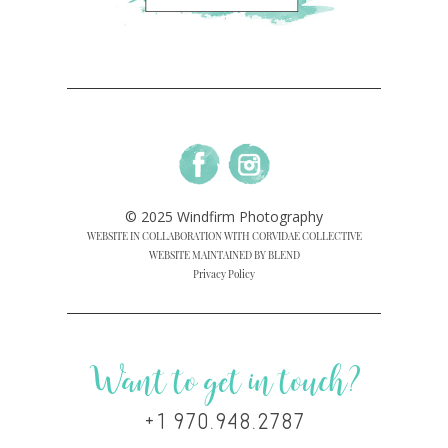
© 2025 Windfirm Photography
WEBSITE IN COLLABORATION WITH CORVIDAE COLLECTIVE
WEBSITE MAINTAINED BY BLEND
Privacy Policy
Want to get in touch?
+1 970.948.2787