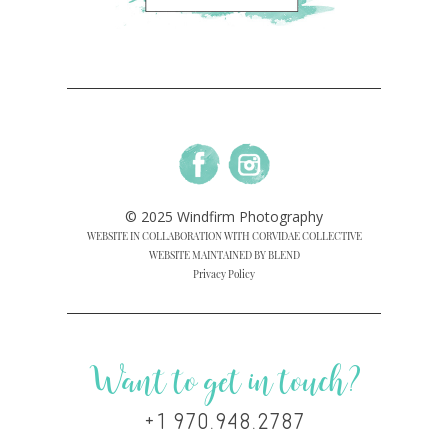
© 2025 Windfirm Photography
WEBSITE IN COLLABORATION WITH CORVIDAE COLLECTIVE
WEBSITE MAINTAINED BY BLEND
Privacy Policy
Want to get in touch?
+1 970.948.2787