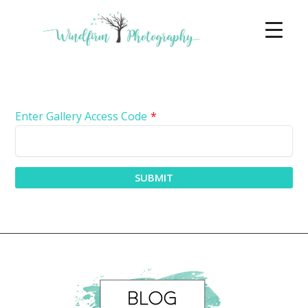
Enter Gallery Access Code
*
SUBMIT