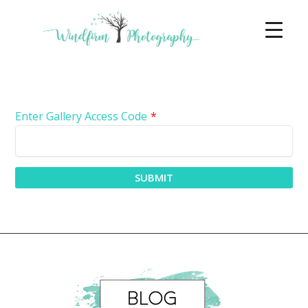
Enter Gallery Access Code
*
SUBMIT