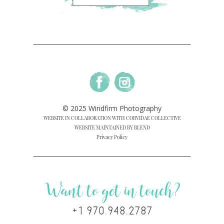
© 2025 Windfirm Photography
WEBSITE IN COLLABORATION WITH CORVIDAE COLLECTIVE
WEBSITE MAINTAINED BY BLEND
Privacy Policy
Want to get in touch?
+1 970.948.2787