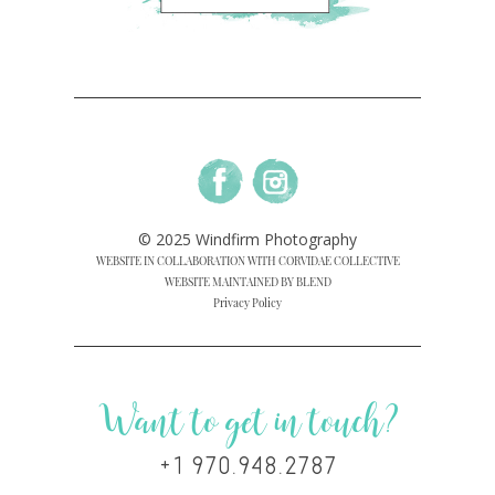
© 2025 Windfirm Photography
WEBSITE IN COLLABORATION WITH CORVIDAE COLLECTIVE
WEBSITE MAINTAINED BY BLEND
Privacy Policy
Want to get in touch?
+1 970.948.2787