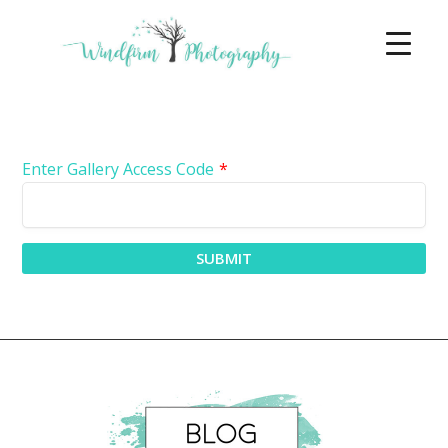
Enter Gallery Access Code
*
SUBMIT