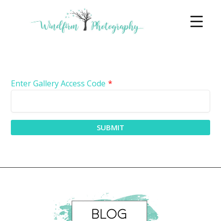
Enter Gallery Access Code
*
SUBMIT