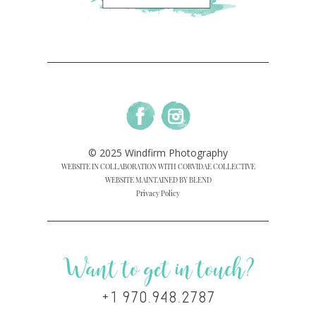
© 2025 Windfirm Photography
WEBSITE IN COLLABORATION WITH CORVIDAE COLLECTIVE
WEBSITE MAINTAINED BY BLEND
Privacy Policy
Want to get in touch?
+1 970.948.2787