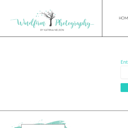
Hom
Ent