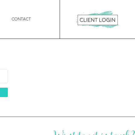
Contact