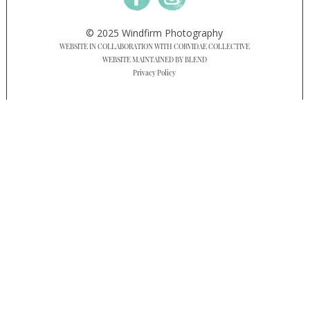
© 2025 Windfirm Photography
WEBSITE IN COLLABORATION WITH CORVIDAE COLLECTIVE
WEBSITE MAINTAINED BY BLEND
Privacy Policy