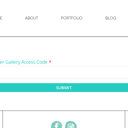
e
About
Portfolio
Blog
er Gallery Access Code
*
SUBMIT