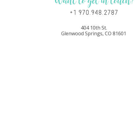
Want to get in touch?
+1 970.948.2787
404 10th St.
Glenwood Springs, CO 81601