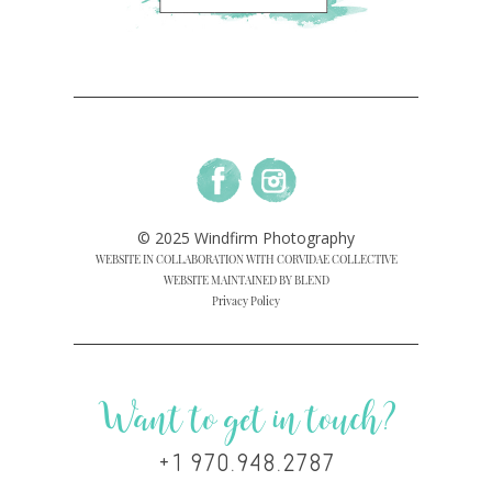
© 2025 Windfirm Photography
WEBSITE IN COLLABORATION WITH CORVIDAE COLLECTIVE
WEBSITE MAINTAINED BY BLEND
Privacy Policy
Want to get in touch?
+1 970.948.2787