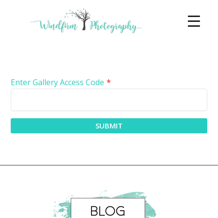
Enter Gallery Access Code
*
SUBMIT