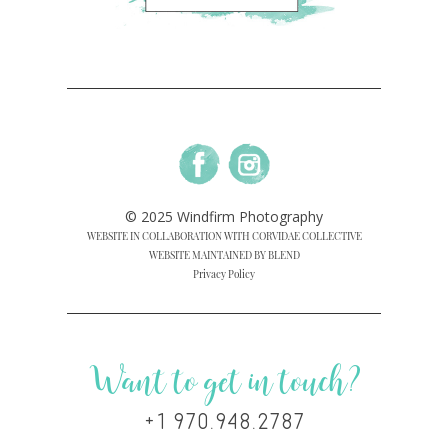
© 2025 Windfirm Photography
WEBSITE IN COLLABORATION WITH CORVIDAE COLLECTIVE
WEBSITE MAINTAINED BY BLEND
Privacy Policy
Want to get in touch?
+1 970.948.2787