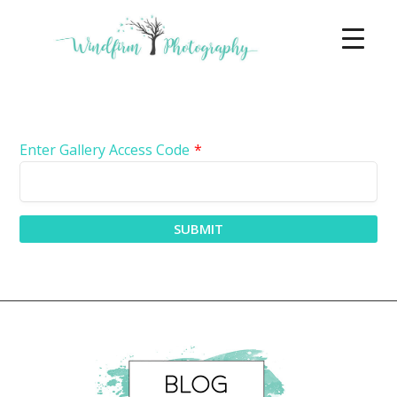
Enter Gallery Access Code
*
SUBMIT