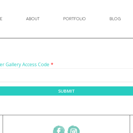
e
About
Portfolio
Blog
er Gallery Access Code
*
SUBMIT