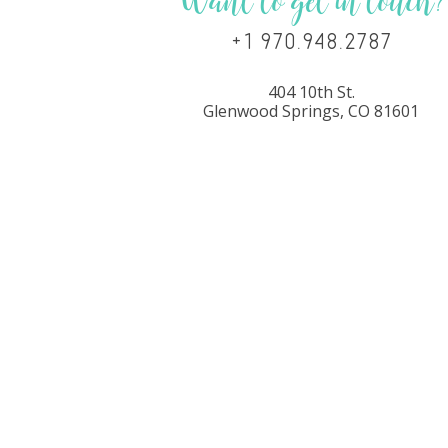
Want to get in touch?
+1 970.948.2787
404 10th St.
Glenwood Springs, CO 81601