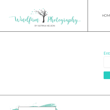
Hom
Ent