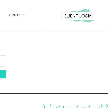
Contact