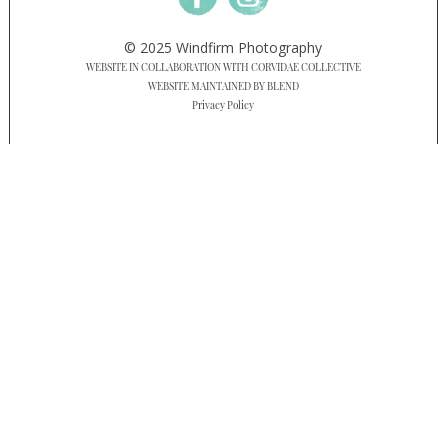
© 2025 Windfirm Photography
WEBSITE IN COLLABORATION WITH CORVIDAE COLLECTIVE
WEBSITE MAINTAINED BY BLEND
Privacy Policy