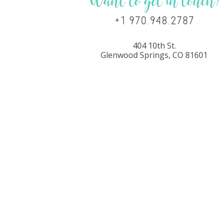
Want to get in touch?
+1 970.948.2787
404 10th St.
Glenwood Springs, CO 81601