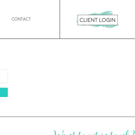
Contact