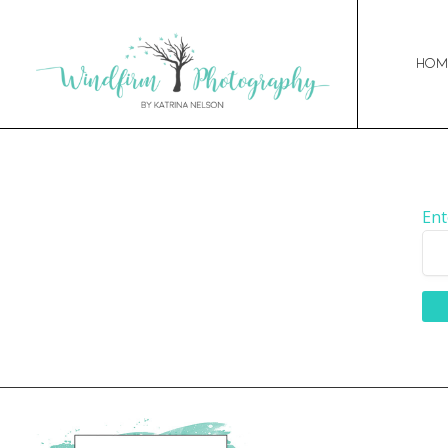
Hom
Ent