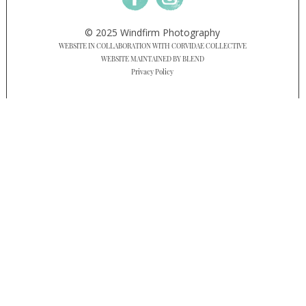
© 2025 Windfirm Photography
WEBSITE IN COLLABORATION WITH CORVIDAE COLLECTIVE
WEBSITE MAINTAINED BY BLEND
Privacy Policy