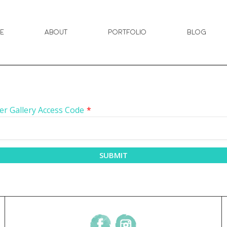
e
About
Portfolio
Blog
er Gallery Access Code
*
SUBMIT