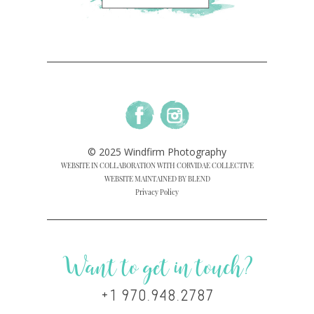
© 2025 Windfirm Photography
WEBSITE IN COLLABORATION WITH CORVIDAE COLLECTIVE
WEBSITE MAINTAINED BY BLEND
Privacy Policy
Want to get in touch?
+1 970.948.2787