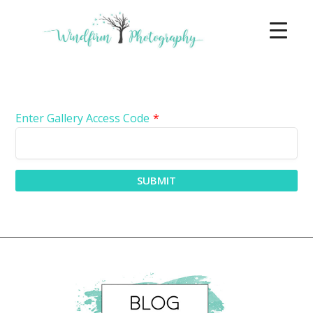
Enter Gallery Access Code
*
SUBMIT