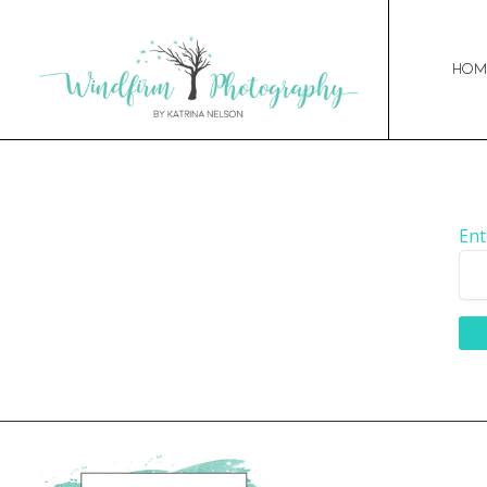
Hom
Ent