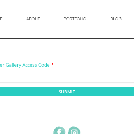
e
About
Portfolio
Blog
er Gallery Access Code
*
SUBMIT