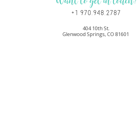
Want to get in touch?
+1 970.948.2787
404 10th St.
Glenwood Springs, CO 81601