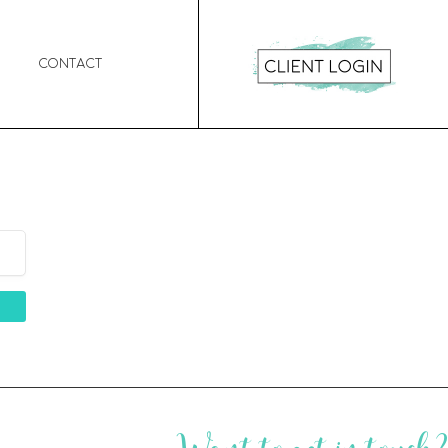
Contact