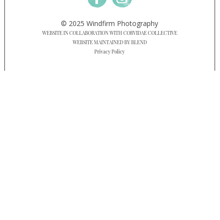
© 2025 Windfirm Photography
WEBSITE IN COLLABORATION WITH CORVIDAE COLLECTIVE
WEBSITE MAINTAINED BY BLEND
Privacy Policy