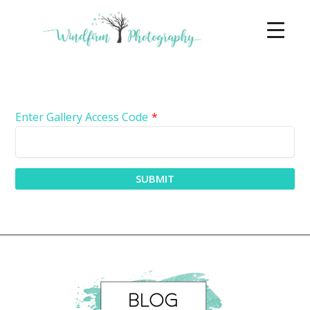
Enter Gallery Access Code
*
SUBMIT