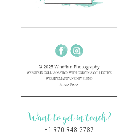
© 2025 Windfirm Photography
WEBSITE IN COLLABORATION WITH CORVIDAE COLLECTIVE
WEBSITE MAINTAINED BY BLEND
Privacy Policy
Want to get in touch?
+1 970.948.2787