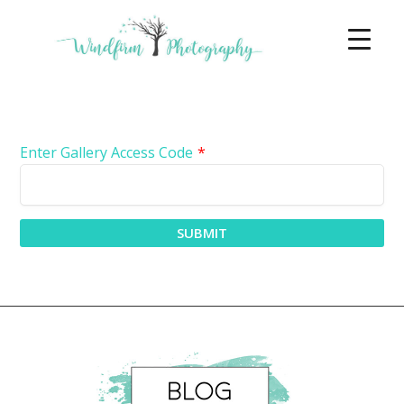
Enter Gallery Access Code
*
SUBMIT