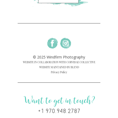
© 2025 Windfirm Photography
WEBSITE IN COLLABORATION WITH CORVIDAE COLLECTIVE
WEBSITE MAINTAINED BY BLEND
Privacy Policy
Want to get in touch?
+1 970.948.2787