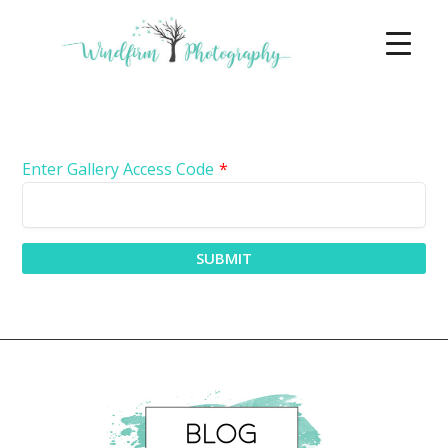
Enter Gallery Access Code
*
SUBMIT