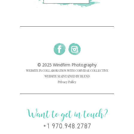
© 2025 Windfirm Photography
WEBSITE IN COLLABORATION WITH CORVIDAE COLLECTIVE
WEBSITE MAINTAINED BY BLEND
Privacy Policy
Want to get in touch?
+1 970.948.2787