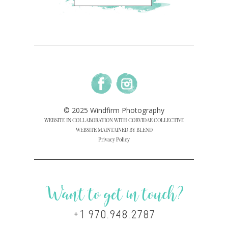
© 2025 Windfirm Photography
WEBSITE IN COLLABORATION WITH CORVIDAE COLLECTIVE
WEBSITE MAINTAINED BY BLEND
Privacy Policy
Want to get in touch?
+1 970.948.2787