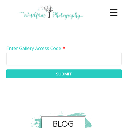
Enter Gallery Access Code
*
SUBMIT