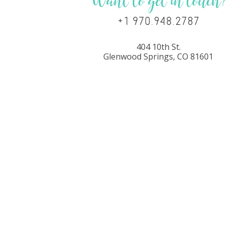
Want to get in touch?
+1 970.948.2787
404 10th St.
Glenwood Springs, CO 81601