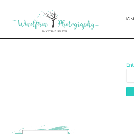
Hom
Ent