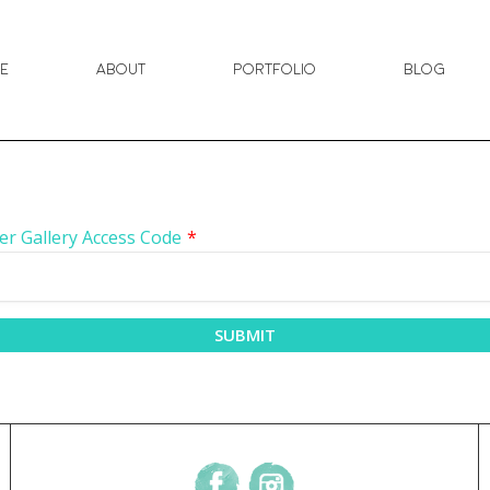
e
About
Portfolio
Blog
er Gallery Access Code
*
SUBMIT