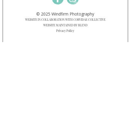
© 2025 Windfirm Photography
WEBSITE IN COLLABORATION WITH CORVIDAE COLLECTIVE
WEBSITE MAINTAINED BY BLEND
Privacy Policy