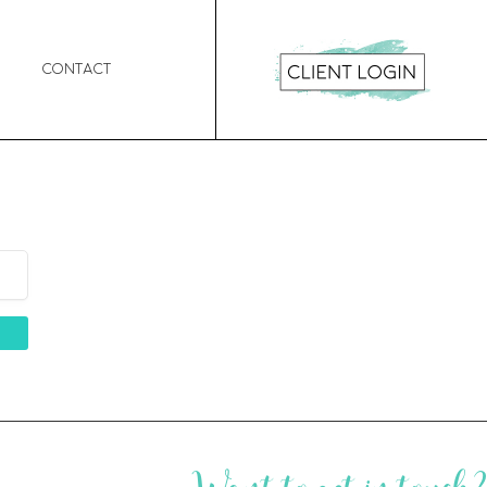
Contact