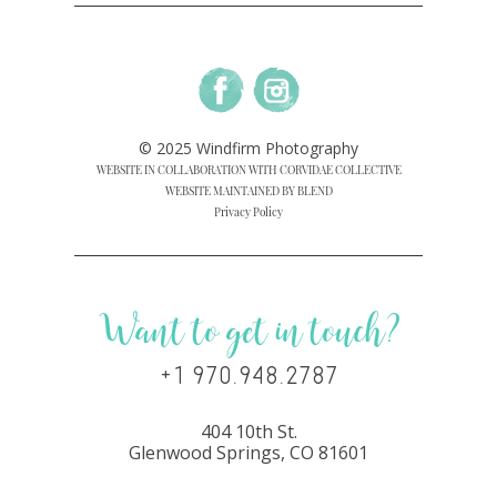
© 2025 Windfirm Photography
WEBSITE IN COLLABORATION WITH CORVIDAE COLLECTIVE
WEBSITE MAINTAINED BY BLEND
Privacy Policy
Want to get in touch?
+1 970.948.2787
404 10th St.
Glenwood Springs, CO 81601