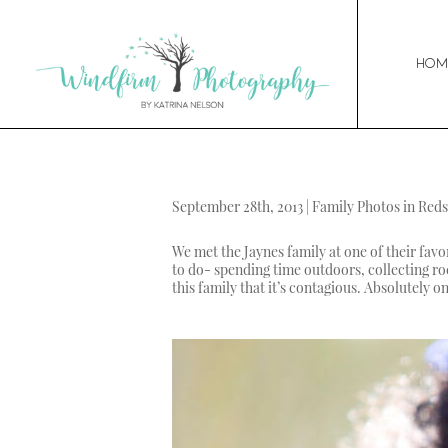
Hom
September 28th, 2013 | Family Photos in Red
We met the Jaynes family at one of their favo
to do- spending time outdoors, collecting roc
this family that it’s contagious. Absolutely o