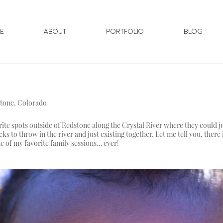
e
About
Portfolio
Blog
stone, Colorado
rite spots outside of Redstone along the Crystal River where they could j
ks to throw in the river and just existing together. Let me tell you, ther
ne of my favorite family sessions… ever!