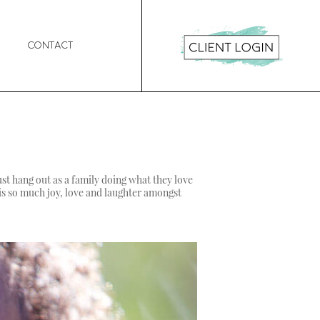
Contact
ust hang out as a family doing what they love
e is so much joy, love and laughter amongst