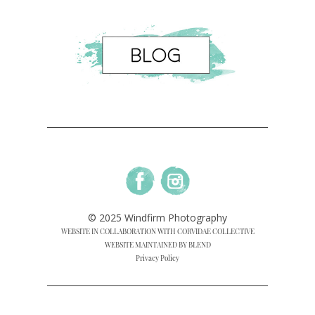
© 2025 Windfirm Photography
WEBSITE IN COLLABORATION WITH CORVIDAE COLLECTIVE
WEBSITE MAINTAINED BY BLEND
Privacy Policy