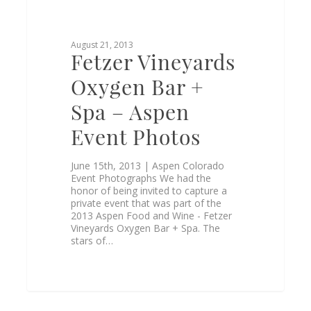
August 21, 2013
Fetzer Vineyards
Oxygen Bar +
Spa – Aspen
Event Photos
June 15th, 2013 | Aspen Colorado
Event Photographs We had the
honor of being invited to capture a
private event that was part of the
2013 Aspen Food and Wine - Fetzer
Vineyards Oxygen Bar + Spa. The
stars of…
0