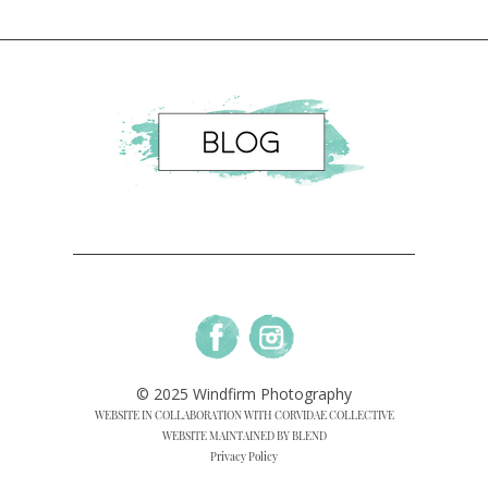
© 2025 Windfirm Photography
WEBSITE IN COLLABORATION WITH CORVIDAE COLLECTIVE
WEBSITE MAINTAINED BY BLEND
Privacy Policy