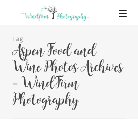
Tag
Aspen Food and
Wine Photos Archives
- WindFirm
Photography