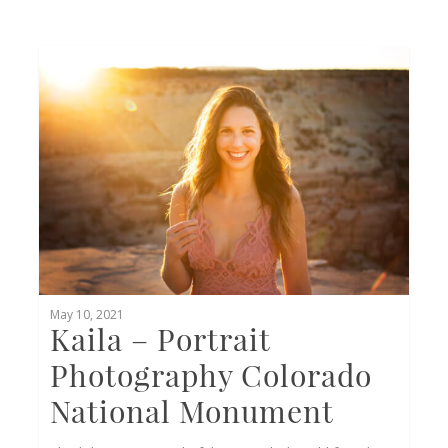
0
May 10, 2021
Kaila – Portrait
Photography Colorado
National Monument