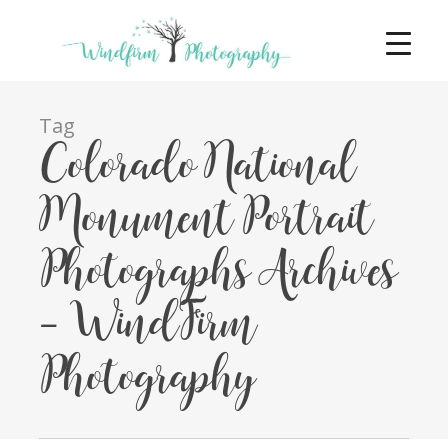
Tag
Colorado National
Monument Portrait
Photographs Archives
- WindFirm
Photography