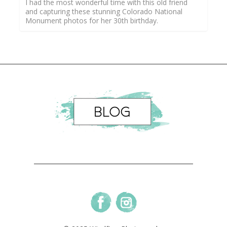
I had the most wonderful time with this old friend
and capturing these stunning Colorado National
Monument photos for her 30th birthday.