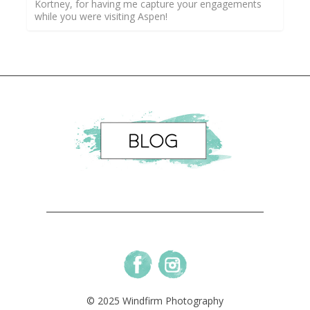
Kortney, for having me capture your engagements
while you were visiting Aspen!
© 2025 Windfirm Photography