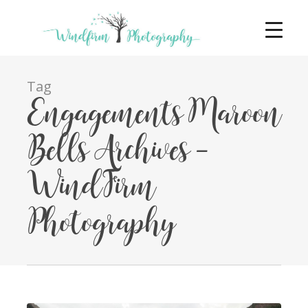
Tag
Engagements Maroon
Bells Archives -
WindFirm
Photography