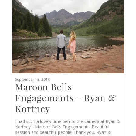
0
September 13, 2018
Maroon Bells
Engagements – Ryan &
Kortney
I had such a lovely time behind the camera at Ryan &
Kortney's Maroon Bells Engagements! Beautiful
session and beautiful people! Thank you, Ryan &