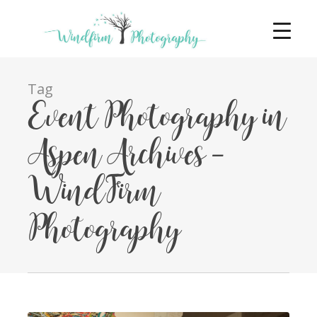
Tag
Event Photography in
Aspen Archives -
WindFirm
Photography