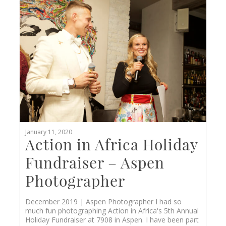
0
January 11, 2020
Action in Africa Holiday
Fundraiser – Aspen
Photographer
December 2019 | Aspen Photographer I had so
much fun photographing Action in Africa's 5th Annual
Holiday Fundraiser at 7908 in Aspen. I have been part