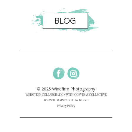
© 2025 Windfirm Photography
WEBSITE IN COLLABORATION WITH CORVIDAE COLLECTIVE
WEBSITE MAINTAINED BY BLEND
Privacy Policy