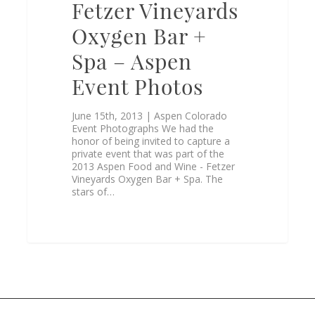
Fetzer Vineyards
Oxygen Bar +
Spa – Aspen
Event Photos
June 15th, 2013 | Aspen Colorado
Event Photographs We had the
honor of being invited to capture a
private event that was part of the
2013 Aspen Food and Wine - Fetzer
Vineyards Oxygen Bar + Spa. The
stars of…
0