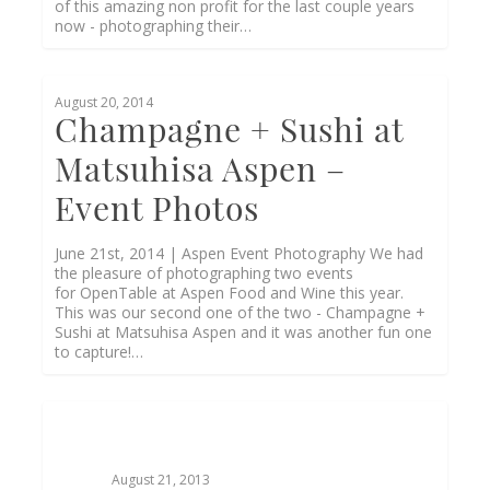
of this amazing non profit for the last couple years
now - photographing their…
0
August 20, 2014
Champagne + Sushi at
Matsuhisa Aspen –
Event Photos
June 21st, 2014 | Aspen Event Photography We had
the pleasure of photographing two events
for OpenTable at Aspen Food and Wine this year.
This was our second one of the two - Champagne +
Sushi at Matsuhisa Aspen and it was another fun one
to capture!…
August 21, 2013