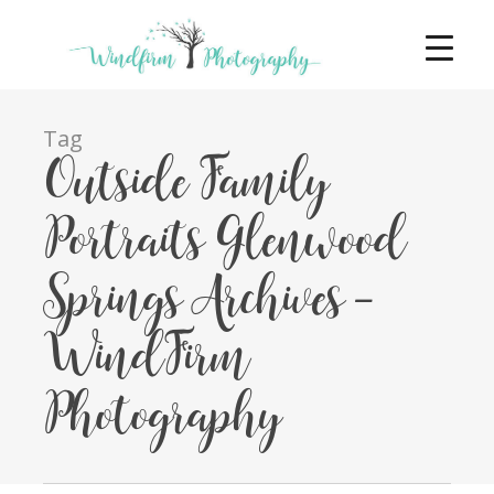
Tag
Outside Family
Portraits Glenwood
Springs Archives -
WindFirm
Photography