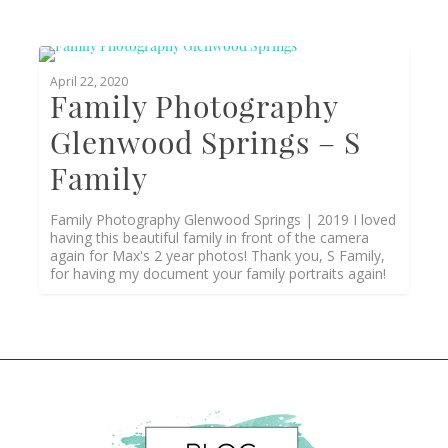
1
April 22, 2020
Family Photography
Glenwood Springs – S
Family
Family Photography Glenwood Springs | 2019 I loved
having this beautiful family in front of the camera
again for Max's 2 year photos! Thank you, S Family,
for having my document your family portraits again!