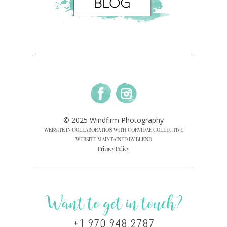
© 2025 Windfirm Photography
WEBSITE IN COLLABORATION WITH CORVIDAE COLLECTIVE
WEBSITE MAINTAINED BY BLEND
Privacy Policy
Want to get in touch?
+1 970.948.2787