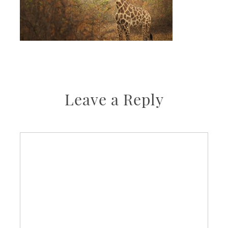
Leave a Reply