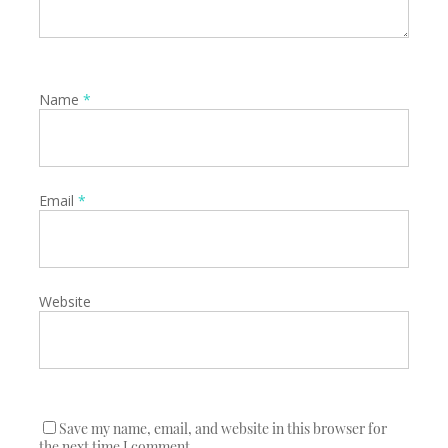
Name
*
Email
*
Website
Save my name, email, and website in this browser for
the next time I comment.