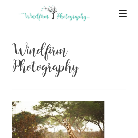
Windfirm
Photography