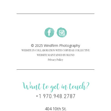
© 2025 Windfirm Photography
WEBSITE IN COLLABORATION WITH CORVIDAE COLLECTIVE
WEBSITE MAINTAINED BY BLEND
Privacy Policy
Want to get in touch?
+1 970.948.2787
404 10th St.