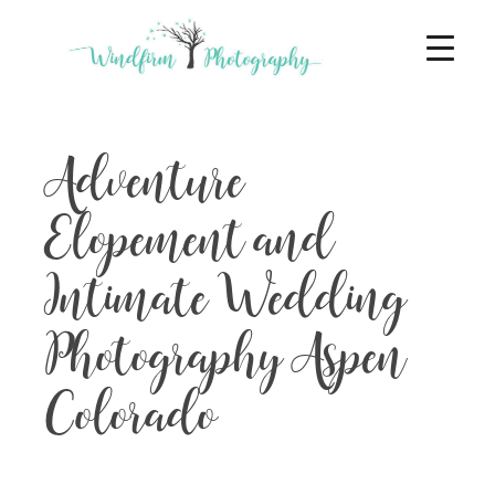
Adventure
Elopement and
Intimate Wedding
Photography Aspen
Colorado