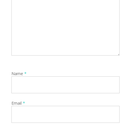
Name
*
Email
*