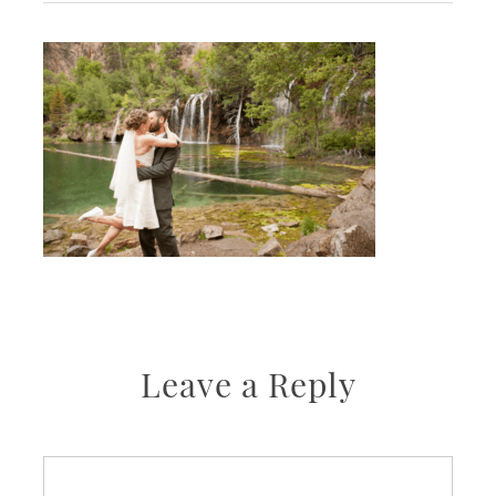
Leave a Reply