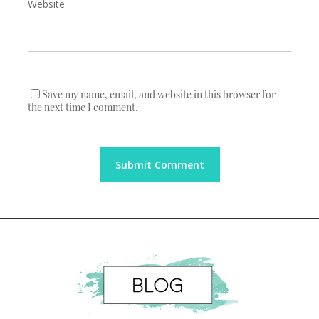
Website
Save my name, email, and website in this browser for
the next time I comment.