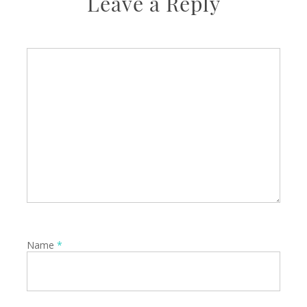
Leave a Reply
Name
*