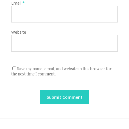
Email
*
Website
Save my name, email, and website in this browser for
the next time I comment.