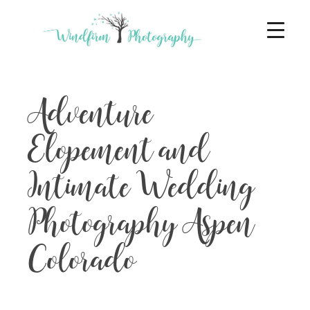
Adventure
Elopement and
Intimate Wedding
Photography Aspen
Colorado