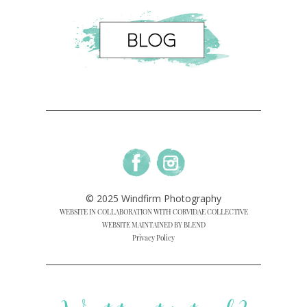
© 2025 Windfirm Photography
WEBSITE IN COLLABORATION WITH CORVIDAE COLLECTIVE
WEBSITE MAINTAINED BY BLEND
Privacy Policy