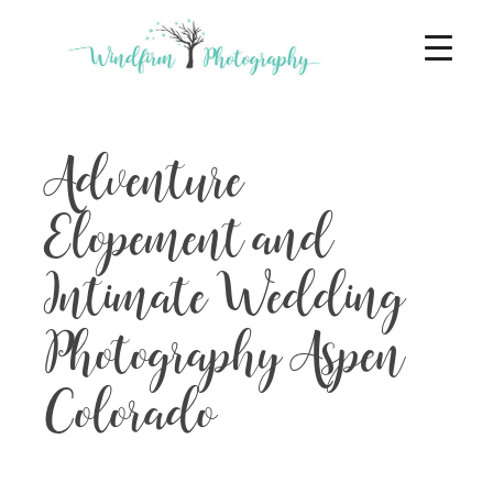
Adventure
Elopement and
Intimate Wedding
Photography Aspen
Colorado