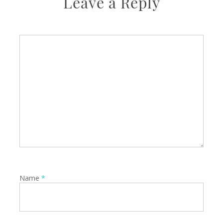
Leave a Reply
Name
*