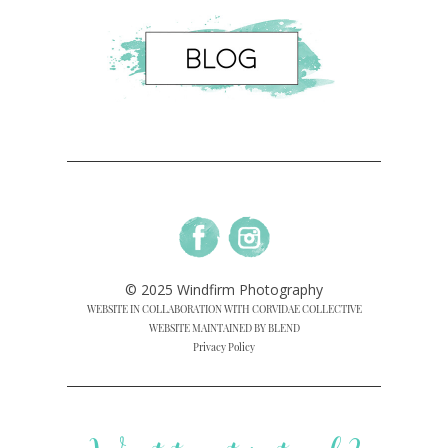
© 2025 Windfirm Photography
WEBSITE IN COLLABORATION WITH CORVIDAE COLLECTIVE
WEBSITE MAINTAINED BY BLEND
Privacy Policy