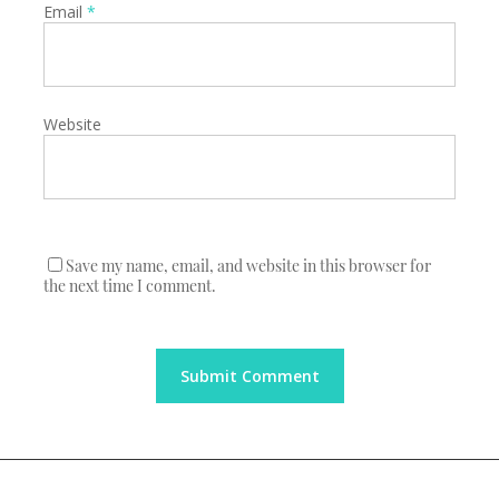
Email
*
Website
Save my name, email, and website in this browser for
the next time I comment.