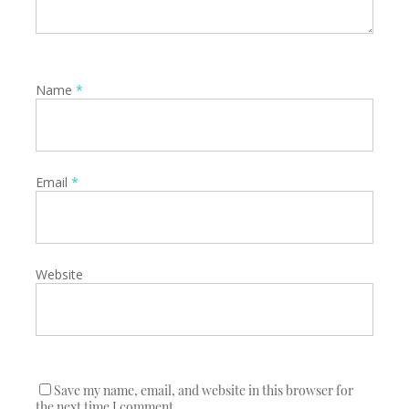
Name
*
Email
*
Website
Save my name, email, and website in this browser for
the next time I comment.