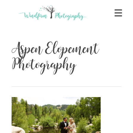
Aspen Elopement
Photography