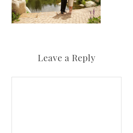
Leave a Reply