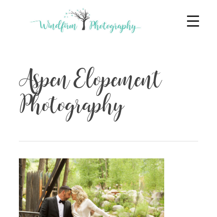
Aspen Elopement
Photography