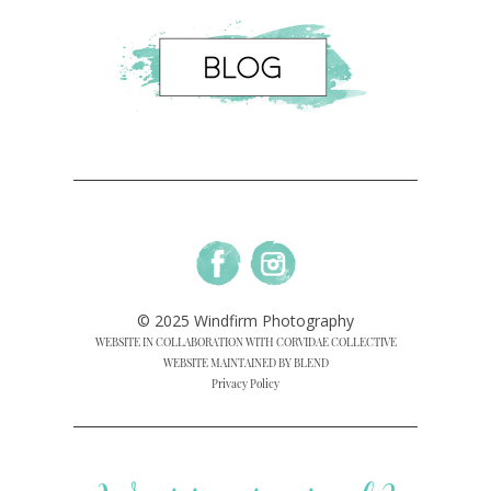
© 2025 Windfirm Photography
WEBSITE IN COLLABORATION WITH CORVIDAE COLLECTIVE
WEBSITE MAINTAINED BY BLEND
Privacy Policy