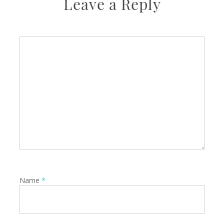
Leave a Reply
Name
*