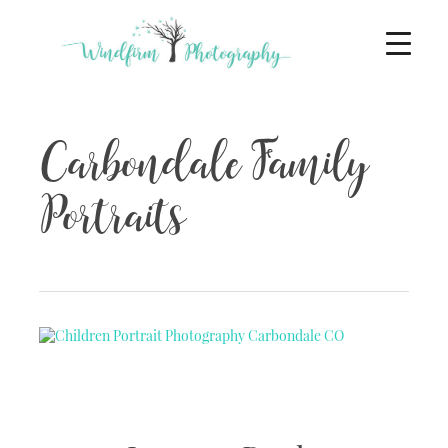
Carbondale Family
Portraits