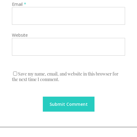
Email
*
Website
Save my name, email, and website in this browser for
the next time I comment.