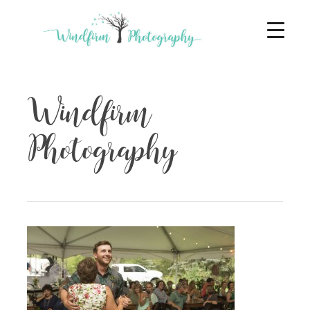
Windfirm
Photography