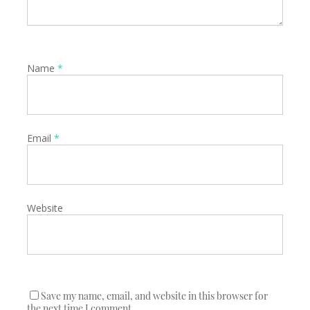
Name
*
Email
*
Website
Save my name, email, and website in this browser for
the next time I comment.