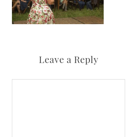
Leave a Reply